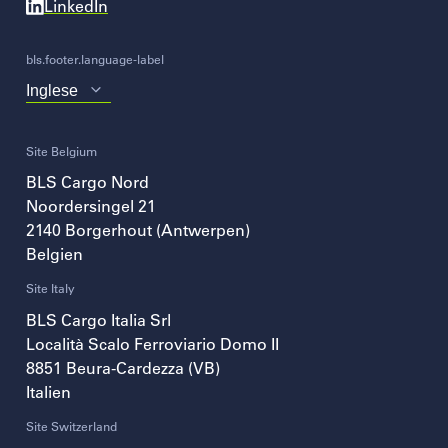
LinkedIn
bls.footer.language-label
Choose
your
language
Site Belgium
BLS Cargo Nord
Noordersingel 21
2140
Borgerhout (Antwerpen)
Belgien
Site Italy
BLS Cargo Italia Srl
Località Scalo Ferroviario Domo II
8851
Beura-Cardezza (VB)
Italien
Site Switzerland