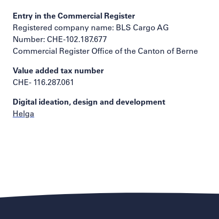
Entry in the Commercial Register
Registered company name: BLS Cargo AG
Number: CHE-102.187.677
Commercial Register Office of the Canton of Berne
Value added tax number
CHE- 116.287.061
Digital ideation, design and development
Helga