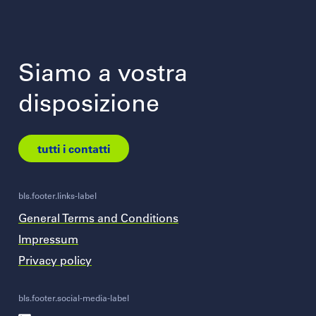
Siamo a vostra
disposizione
tutti i contatti
bls.footer.links-label
General Terms and Conditions
Impressum
Privacy policy
bls.footer.social-media-label