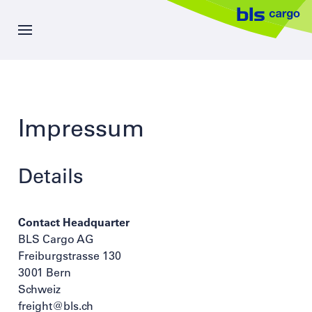
Salta
al
contenuto
principale
News
Impressum
Offer
Company
Details
Career
Contact Headquarter
BLS Cargo AG
Freiburgstrasse 130
Contacts
3001 Bern
Schweiz
freight@
bls.ch