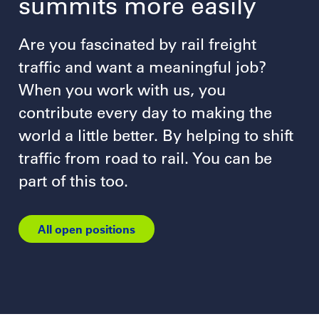
summits more easily
Are you fascinated by rail freight
traffic and want a meaningful job?
When you work with us, you
contribute every day to making the
world a little better. By helping to shift
traffic from road to rail. You can be
part of this too.
All open positions