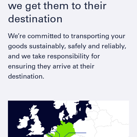
we get them to their
destination
We’re committed to transporting your
goods sustainably, safely and reliably,
and we take responsibility for
ensuring they arrive at their
destination.