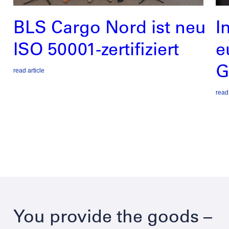
BLS Cargo Nord ist neu
I
ISO 50001-zertifiziert
e
G
read article
read 
You provide the goods –