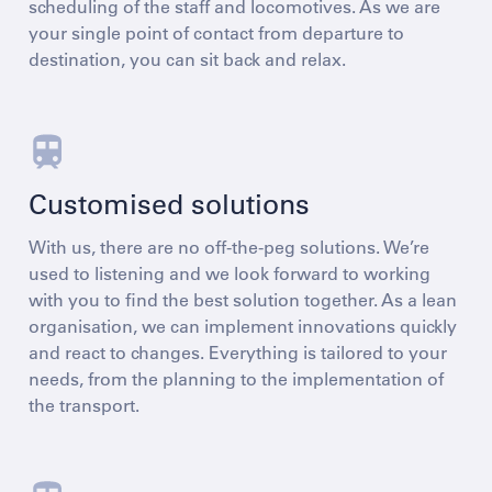
scheduling of the staff and locomotives. As we are
your single point of contact from departure to
destination, you can sit back and relax.
Customised solutions
With us, there are no off-the-peg solutions. We’re
used to listening and we look forward to working
with you to find the best solution together. As a lean
organisation, we can implement innovations quickly
and react to changes. Everything is tailored to your
needs, from the planning to the implementation of
the transport.