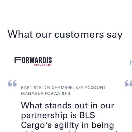
What our customers say
BAPTISTE DELCHAMBRE, KEY ACCOUNT
MANAGER FORWARDIS
What stands out in our
partnership is BLS
Cargo's agility in being