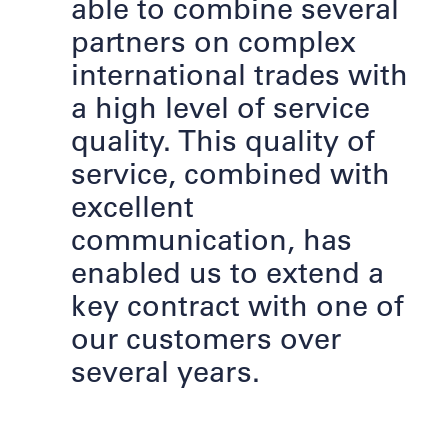
able to combine several
partners on complex
international trades with
a high level of service
quality. This quality of
service, combined with
excellent
communication, has
enabled us to extend a
key contract with one of
our customers over
several years.