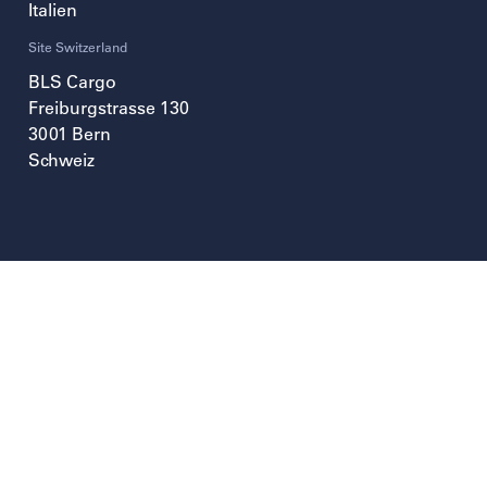
Italien
Site Switzerland
BLS Cargo
Freiburgstrasse 130
3001
Bern
Schweiz