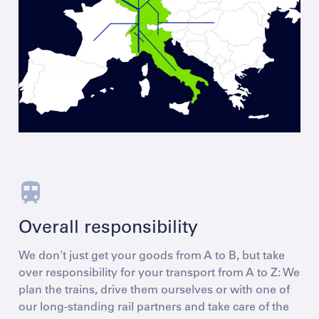
Overall responsibility
We don't just get your goods from A to B, but take
over responsibility for your transport from A to Z: We
plan the trains, drive them ourselves or with one of
our long-standing rail partners and take care of the