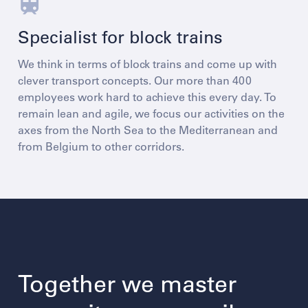
Specialist for block trains
We think in terms of block trains and come up with
clever transport concepts. Our more than 400
employees work hard to achieve this every day. To
remain lean and agile, we focus our activities on the
axes from the North Sea to the Mediterranean and
from Belgium to other corridors.
Together we master