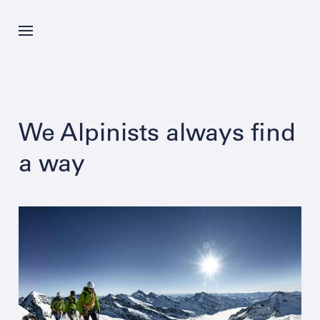
Skip
to
main
content
News
We Alpinists always find
Offer
a way
Company
Career
Contacts