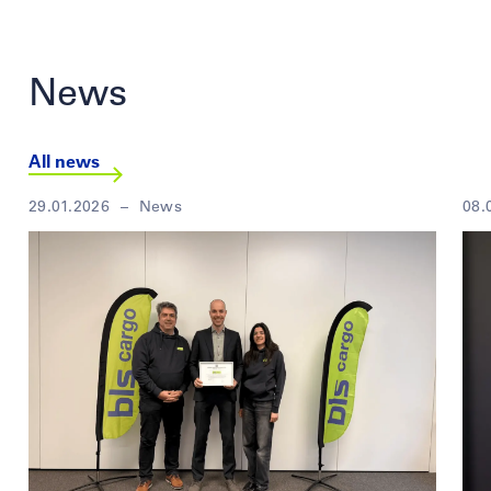
News
All news
29.01.2026
–
News
08.