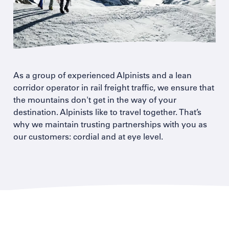
As a group of experienced Alpinists and a lean
corridor operator in rail freight traffic, we ensure that
the mountains don't get in the way of your
destination. Alpinists like to travel together. That’s
why we maintain trusting partnerships with you as
our customers: cordial and at eye level.