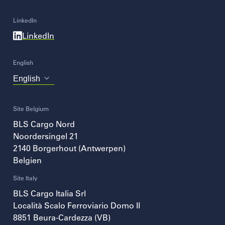
LinkedIn
LinkedIn
English
Choose
your
language
Site Belgium
BLS Cargo Nord
Noordersingel 21
2140
Borgerhout (Antwerpen)
Belgien
Site Italy
BLS Cargo Italia Srl
Località Scalo Ferroviario Domo II
8851
Beura-Cardezza (VB)