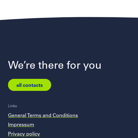
We’re there for you
all contacts
Links
General Terms and Conditions
Impressum
Privacy policy