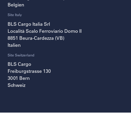
Belgien
Site Italy
BLS Cargo Italia Srl
Località Scalo Ferroviario Domo II
8851
Beura-Cardezza (VB)
Italien
Site Switzerland
BLS Cargo
Freiburgstrasse 130
3001
Bern
Schweiz