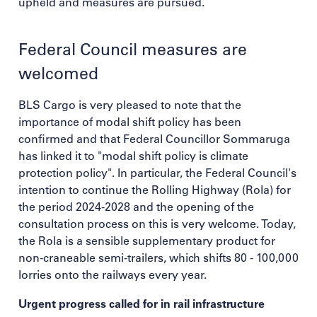
upheld and measures are pursued.
Federal Council measures are
welcomed
BLS Cargo is very pleased to note that the
importance of modal shift policy has been
confirmed and that Federal Councillor Sommaruga
has linked it to "modal shift policy is climate
protection policy". In particular, the Federal Council's
intention to continue the Rolling Highway (Rola) for
the period 2024-2028 and the opening of the
consultation process on this is very welcome. Today,
the Rola is a sensible supplementary product for
non-craneable semi-trailers, which shifts 80 - 100,000
lorries onto the railways every year.
Urgent progress called for in rail infrastructure