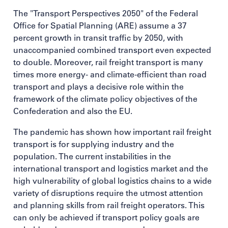
The "Transport Perspectives 2050" of the Federal
Office for Spatial Planning (ARE) assume a 37
percent growth in transit traffic by 2050, with
unaccompanied combined transport even expected
to double. Moreover, rail freight transport is many
times more energy- and climate-efficient than road
transport and plays a decisive role within the
framework of the climate policy objectives of the
Confederation and also the EU.
The pandemic has shown how important rail freight
transport is for supplying industry and the
population. The current instabilities in the
international transport and logistics market and the
high vulnerability of global logistics chains to a wide
variety of disruptions require the utmost attention
and planning skills from rail freight operators. This
can only be achieved if transport policy goals are