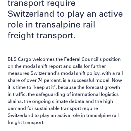
transport require
Switzerland to play an active
role in transalpine rail
freight transport.
BLS Cargo welcomes the Federal Council's position
on the modal shift report and calls for further
measures Switzerland's modal shift policy, with a rail
share of over 74 percent, is a successful model. Now
it is time to "keep at it", because the forecast growth
in traffic, the safeguarding of international logistics
chains, the ongoing climate debate and the high
demand for sustainable transport require
Switzerland to play an active role in transalpine rail
freight transport.