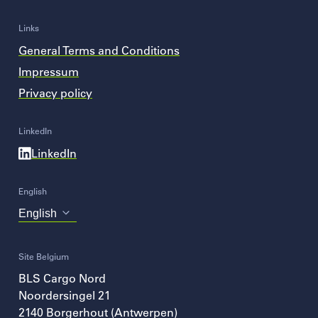
Links
General Terms and Conditions
Impressum
Privacy policy
LinkedIn
LinkedIn
English
Choose
your
language
Site Belgium
BLS Cargo Nord
Noordersingel 21
2140
Borgerhout (Antwerpen)