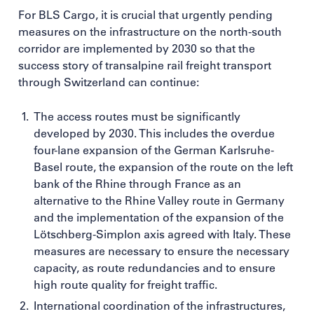
For BLS Cargo, it is crucial that urgently pending
measures on the infrastructure on the north-south
corridor are implemented by 2030 so that the
success story of transalpine rail freight transport
through Switzerland can continue:
The access routes must be significantly
developed by 2030. This includes the overdue
four-lane expansion of the German Karlsruhe-
Basel route, the expansion of the route on the left
bank of the Rhine through France as an
alternative to the Rhine Valley route in Germany
and the implementation of the expansion of the
Lötschberg-Simplon axis agreed with Italy. These
measures are necessary to ensure the necessary
capacity, as route redundancies and to ensure
high route quality for freight traffic.
International coordination of the infrastructures,