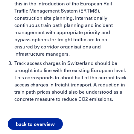
this in the introduction of the European Rail
Traffic Management System (ERTMS),
construction site planning, internationally
continuous train path planning and incident
management with appropriate priority and
bypass options for freight traffic are to be
ensured by corridor organisations and
infrastructure managers.
Track access charges in Switzerland should be
brought into line with the existing European level.
This corresponds to about half of the current track
access charges in freight transport. A reduction in
train path prices should also be understood as a
concrete measure to reduce CO2 emissions.
back to overview