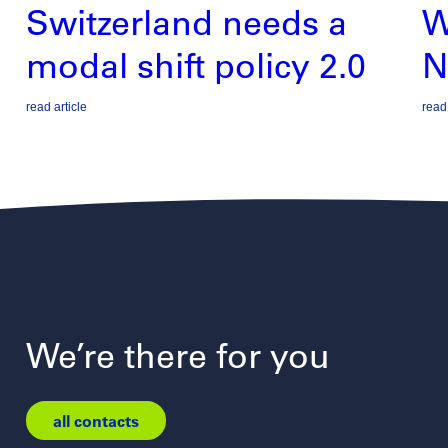
Switzerland needs a
W
modal shift policy 2.0
N
read article
read 
We’re there for you
all contacts