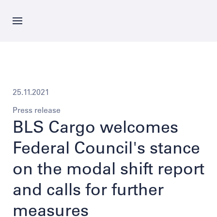
Skip
to
main
content
News
Offer
25.11.2021
Press release
Company
BLS Cargo welcomes
Federal Council's stance
Career
on the modal shift report
and calls for further
Contacts
measures