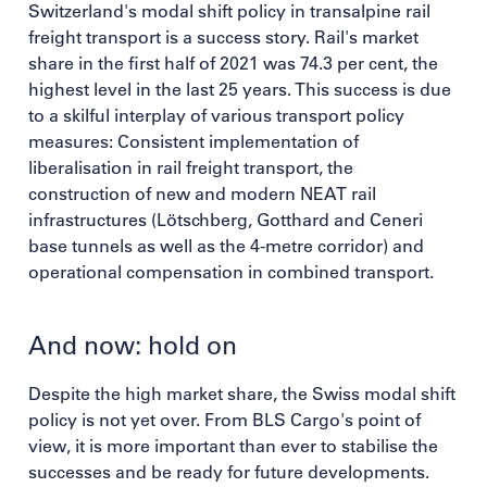
Switzerland's modal shift policy in transalpine rail
freight transport is a success story. Rail's market
share in the first half of 2021 was 74.3 per cent, the
highest level in the last 25 years. This success is due
to a skilful interplay of various transport policy
measures: Consistent implementation of
liberalisation in rail freight transport, the
construction of new and modern NEAT rail
infrastructures (Lötschberg, Gotthard and Ceneri
base tunnels as well as the 4-metre corridor) and
operational compensation in combined transport.
And now: hold on
Despite the high market share, the Swiss modal shift
policy is not yet over. From BLS Cargo's point of
view, it is more important than ever to stabilise the
successes and be ready for future developments.