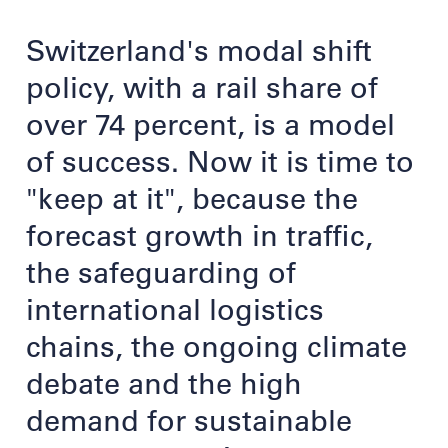
Switzerland's modal shift
policy, with a rail share of
over 74 percent, is a model
of success. Now it is time to
"keep at it", because the
forecast growth in traffic,
the safeguarding of
international logistics
chains, the ongoing climate
debate and the high
demand for sustainable